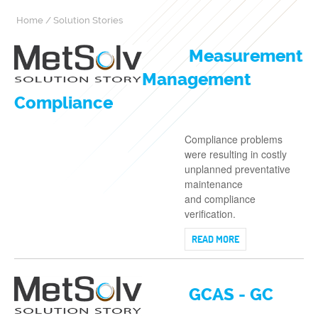
Home
/
Solution Stories
Measurement
Management
Compliance
Compliance problems
were resulting in costly
unplanned preventative
maintenance
and compliance
verification.
READ MORE
GCAS - GC