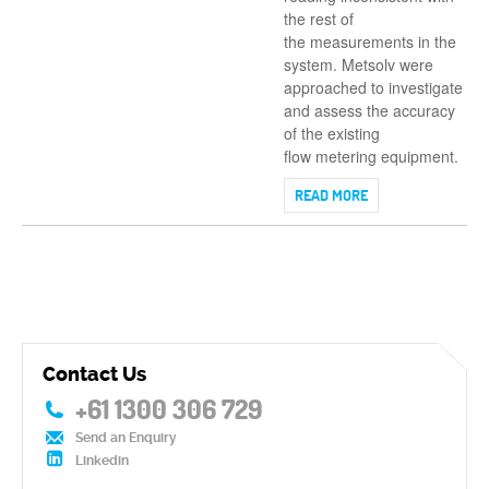
the rest of
the measurements in the
system. Metsolv were
approached to investigate
and assess the accuracy
of the existing
flow metering equipment.
READ MORE
Contact Us
+61 1300 306 729
Send an Enquiry
Linkedin