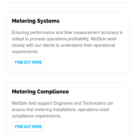
Metering Systems
Ensuring performance and flow measurement accuracy is
critical to process operations profitability, MetSolv work
closely with our clients to understand their operational
requirements.
FIND OUT MORE
Metering Compliance
MetSolv field support Engineers and Technicians can
ensure that metering installations, operations meet
compliance requirements.
FIND OUT MORE