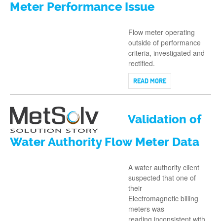
Meter Performance Issue
Flow meter operating
outside of performance
criteria, investigated and
rectified.
READ MORE
Validation of
Water Authority Flow Meter Data
A water authority client
suspected that one of
their
Electromagnetic billing
meters was
reading inconsistent with