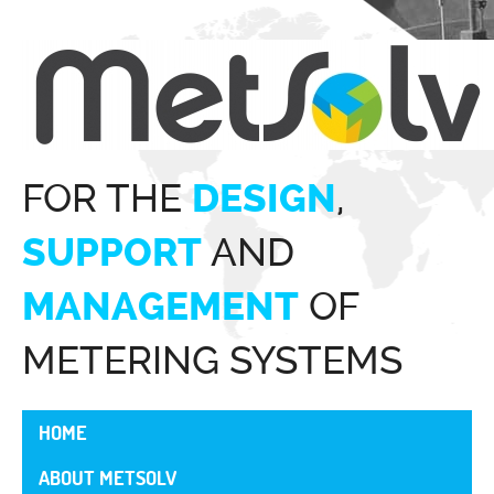
FOR THE
,
DESIGN
AND
SUPPORT
OF
MANAGEMENT
METERING SYSTEMS
HOME
ABOUT METSOLV