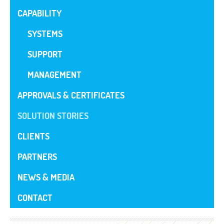
CAPABILITY
SYSTEMS
SUPPORT
MANAGEMENT
APPROVALS & CERTIFICATES
SOLUTION STORIES
CLIENTS
PARTNERS
NEWS & MEDIA
CONTACT