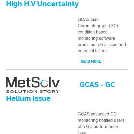
High H.V Uncertainty
GCAS Gas
Chromatograph (GC)
condition based
monitoring software
predicted a GC issue and
potential failure.
READ MORE
GCAS - GC
Helium Issue
GCAS advanced GC
monitoring notified users
of a GC performance
issue.