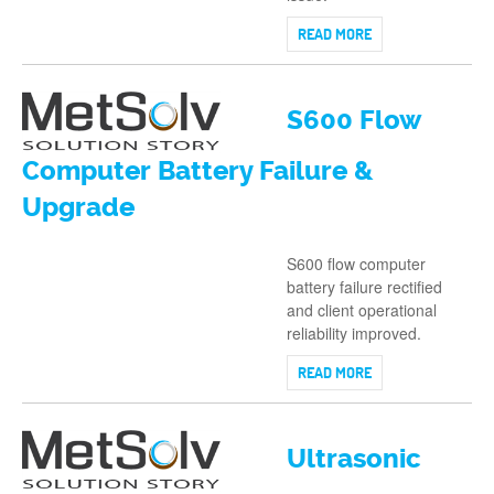
READ MORE
S600 Flow
Computer Battery Failure &
Upgrade
S600 flow computer
battery failure rectified
and client operational
reliability improved.
READ MORE
Ultrasonic