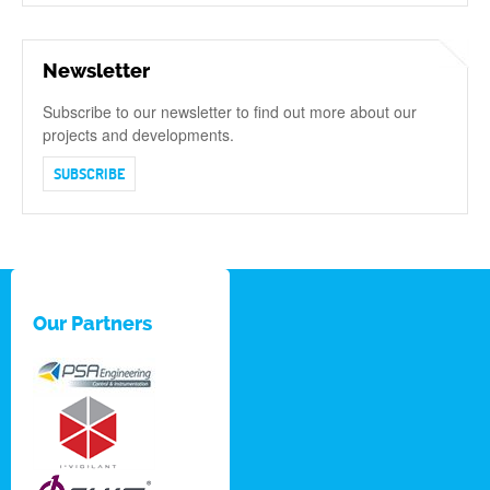
Newsletter
Subscribe to our newsletter to find out more about our
projects and developments.
SUBSCRIBE
Our Partners