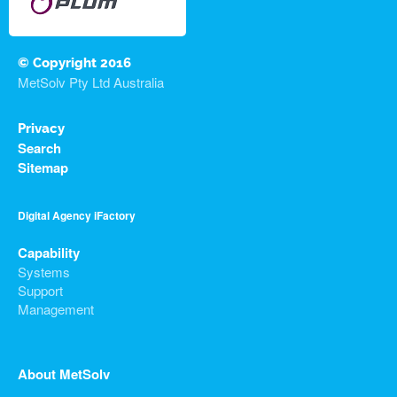
© Copyright 2016
MetSolv Pty Ltd Australia
Privacy
Search
Sitemap
Digital Agency iFactory
Capability
Systems
Support
Management
About MetSolv